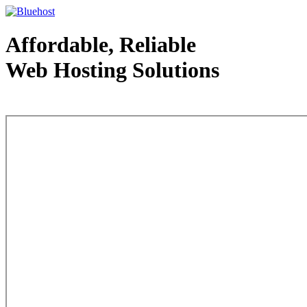
Affordable, Reliable
Web Hosting Solutions
Web Hosting - courtesy of www.bluehost.com